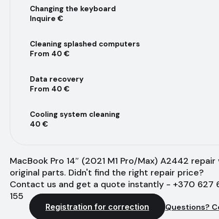
Changing the keyboard
Inquire €
Cleaning splashed computers
From 40 €
Data recovery
From 40 €
Cooling system cleaning
40 €
MacBook Pro 14″ (2021 M1 Pro/Max) A2442 repair 
original parts. Didn't find the right repair price?
Contact us and get a quote instantly - +370 627 
155
Registration for correction
Questions? C