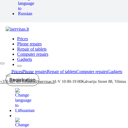
Prices
Phone repairs
Repair of tablets
Computer repairs
Gadgets
Prices
Phone repairs
Repair of tablets
Computer repairs
Gadgets
Registration
+370 627 65 155
info@iservisas.lt
I-V 10:00-19:00
Kalvariju Street 88, Vilnius