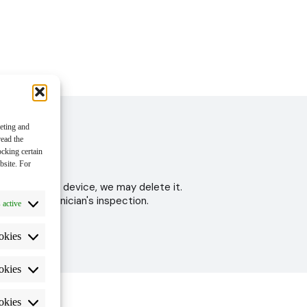
keting and
read the
ocking certain
bsite. For
 to test your device, we may delete it.
ter the technician's inspection.
 active
okies
okies
okies