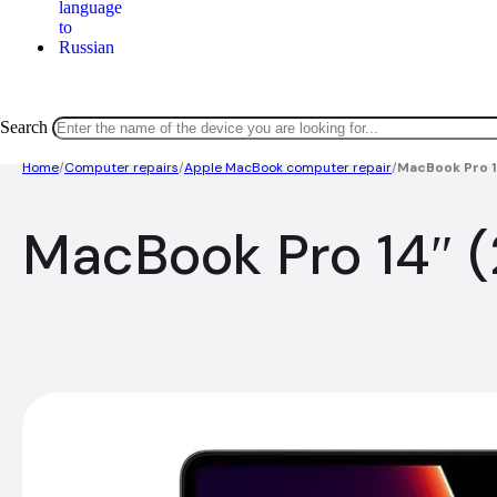
Search
Home
/
Computer repairs
/
Apple MacBook computer repair
/
MacBook Pro 1
MacBook Pro 14″ (