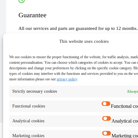
Guarantee
All our services and parts are guaranteed for up to 12 months.
This website uses cookies
We use cookies to ensure the proper functioning of the website, for traffic analysis, mar
content personalisation. You can choose which categories of cookies to accept. You can 
Important
descriptions and change your preferences by clicking on the specific cookie category. Bl
types of cookies may interfere with the functions and services provided to you on the we
more information please see our
privacy policy
.
Keep the data on your device - for security reasons and
The exact cost and time of the repair will be provided af
Strictly necessary cookies
Always
Functional co
Functional cookies
Analytical co
Analytical cookies
Marketing co
Marketing cookies