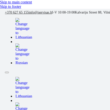
Skip to main content
Skip to footer
+370 627 65 155
info@iservisas.lt
I-V 10:00-19:00
Kalvariju Street 88, Viln