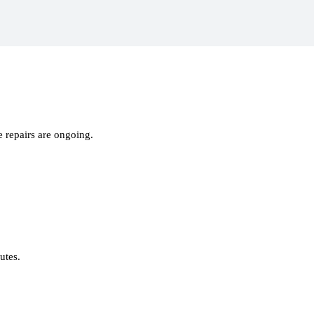
 repairs are ongoing.
nutes.