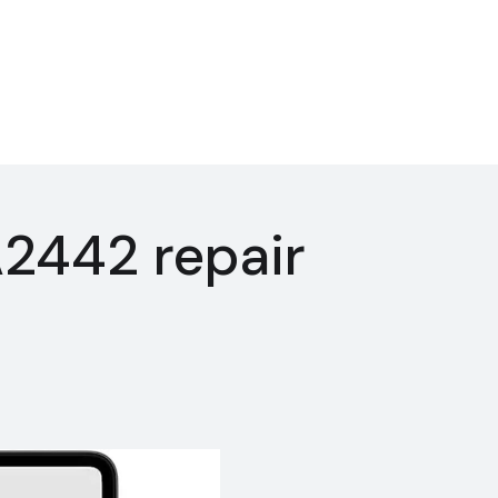
2442 repair