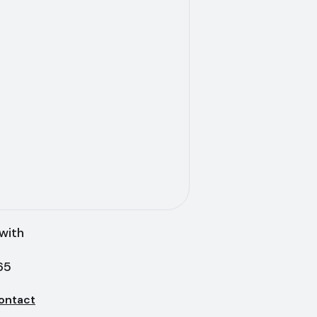
with
65
ontact