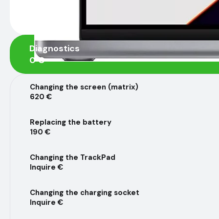
Diagnostics
0 €
Changing the screen (matrix)
620 €
Replacing the battery
190 €
Changing the TrackPad
Inquire €
Changing the charging socket
Inquire €