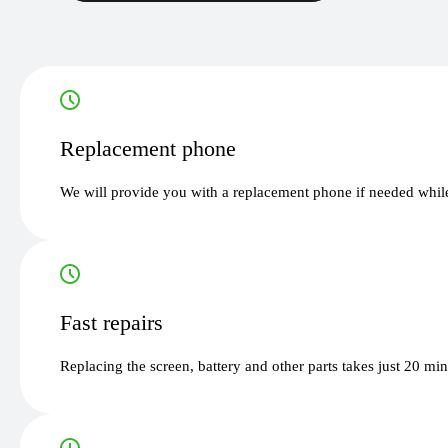
Replacement phone
We will provide you with a replacement phone if needed while
Fast repairs
Replacing the screen, battery and other parts takes just 20 mi