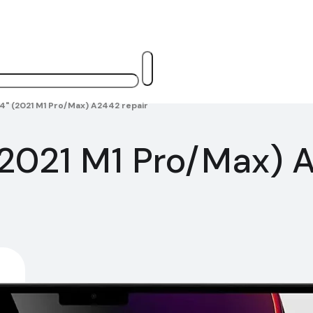
4" (2021 M1 Pro/Max) A2442 repair
2021 M1 Pro/Max) A