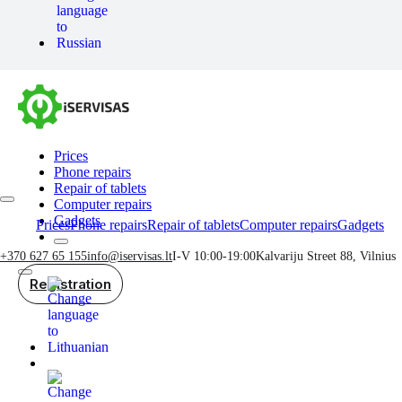
Prices
Phone repairs
Repair of tablets
Computer repairs
Gadgets
Prices
Phone repairs
Repair of tablets
Computer repairs
Gadgets
+370 627 65 155
info@iservisas.lt
I-V 10:00-19:00
Kalvariju Street 88, Vilnius
Registration