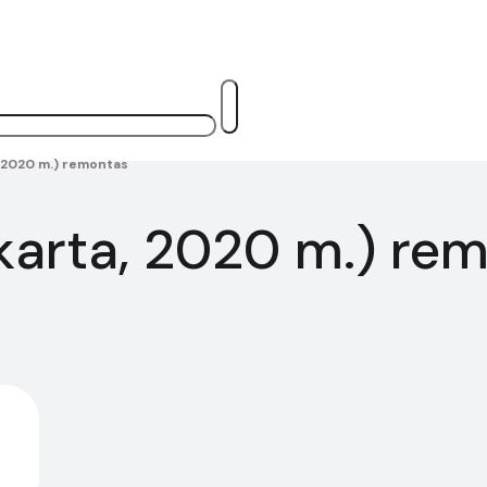
a, 2020 m.) remontas
i karta, 2020 m.) re