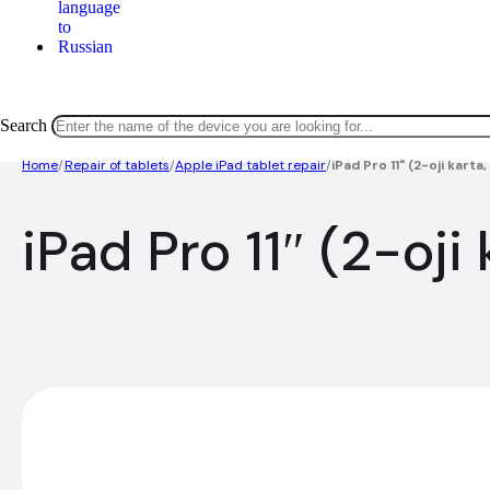
Search
Home
/
Repair of tablets
/
Apple iPad tablet repair
/
iPad Pro 11" (2-oji kart
iPad Pro 11″ (2-oj