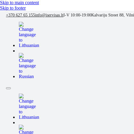
Skip to main content
Skip to footer
+370 627 65 155
info@iservisas.lt
I-V 10:00-19:00
Kalvariju Street 88, Viln