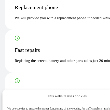
Replacement phone
We will provide you with a replacement phone if needed while
Fast repairs
Replacing the screen, battery and other parts takes just 20 mi
Guarantee
This website uses cookies
All our services and parts are guaranteed for up to 12 months.
We use cookies to ensure the proper functioning of the website, for traffic analysis, mar