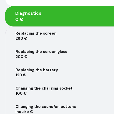
Diagnostics
0 €
Replacing the screen
280 €
Replacing the screen glass
200 €
Replacing the battery
120 €
Changing the charging socket
100 €
Changing the sound/on buttons
Inquire €