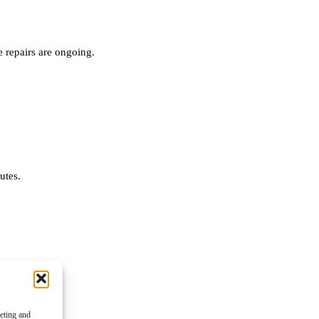
 repairs are ongoing.
nutes.
keting and