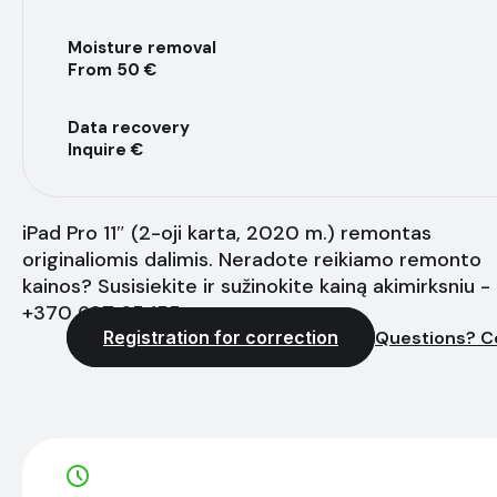
Moisture removal
From 50 €
Data recovery
Inquire €
iPad Pro 11″ (2-oji karta, 2020 m.) remontas
originaliomis dalimis. Neradote reikiamo remonto
kainos? Susisiekite ir sužinokite kainą akimirksniu -
+370 627 65 155
Registration for correction
Questions? C