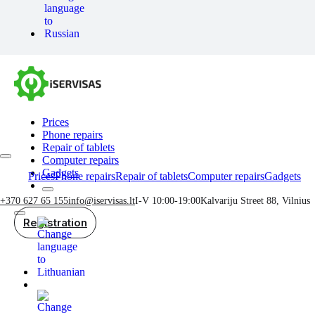
Prices
Phone repairs
Repair of tablets
Computer repairs
Gadgets
Prices
Phone repairs
Repair of tablets
Computer repairs
Gadgets
+370 627 65 155
info@iservisas.lt
I-V 10:00-19:00
Kalvariju Street 88, Vilnius
Registration