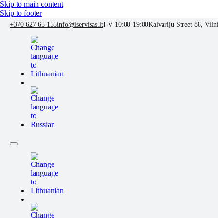
Skip to main content
Skip to footer
+370 627 65 155
info@iservisas.lt
I-V 10:00-19:00
Kalvariju Street 88, Viln