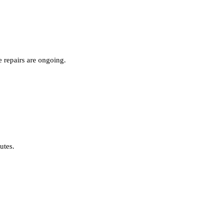
 repairs are ongoing.
nutes.