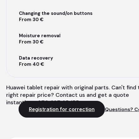
Changing the sound/on buttons
From 30 €
Moisture removal
From 30 €
Data recovery
From 40 €
Huawei tablet repair with original parts. Can't find
right repair price? Contact us and get a quote
instantly - +370 627 65 155
Registration for correction
Questions? C