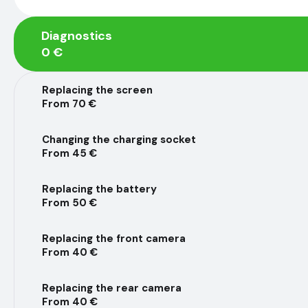
Diagnostics
0 €
Replacing the screen
From 70 €
Changing the charging socket
From 45 €
Replacing the battery
From 50 €
Replacing the front camera
From 40 €
Replacing the rear camera
From 40 €