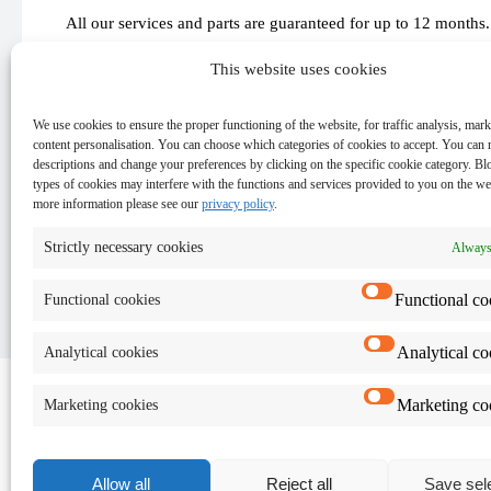
All our services and parts are guaranteed for up to 12 months.
This website uses cookies
We use cookies to ensure the proper functioning of the website, for traffic analysis, mar
content personalisation. You can choose which categories of cookies to accept. You can 
Important
descriptions and change your preferences by clicking on the specific cookie category. Bl
types of cookies may interfere with the functions and services provided to you on the we
more information please see our
privacy policy
.
Keep the data on your device - for security reasons and
The exact cost and time of the repair will be provided af
Strictly necessary cookies
Always
Functional co
Functional cookies
Analytical co
Analytical cookies
Marketing co
Marketing cookies
Allow all
Reject all
Save sel