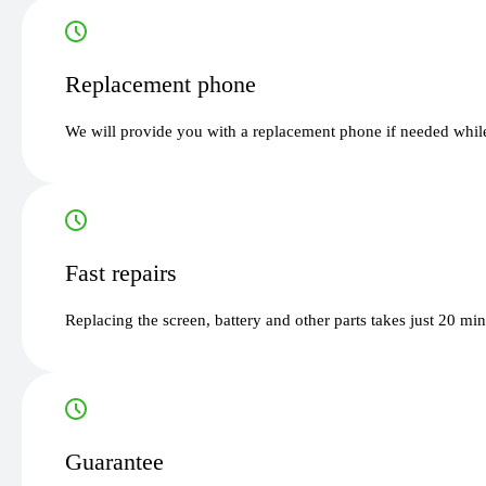
Replacement phone
We will provide you with a replacement phone if needed while
Fast repairs
Replacing the screen, battery and other parts takes just 20 mi
Guarantee