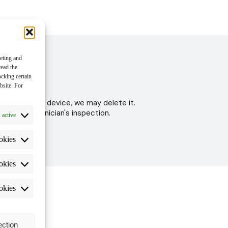
keting and
read the
ocking certain
bsite. For
 to test your device, we may delete it.
ter the technician's inspection.
 active
okies
okies
okies
ection