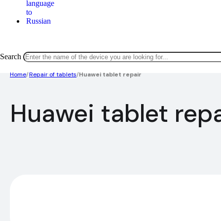
Search
Home
/
Repair of tablets
/
Huawei tablet repair
Huawei tablet repa