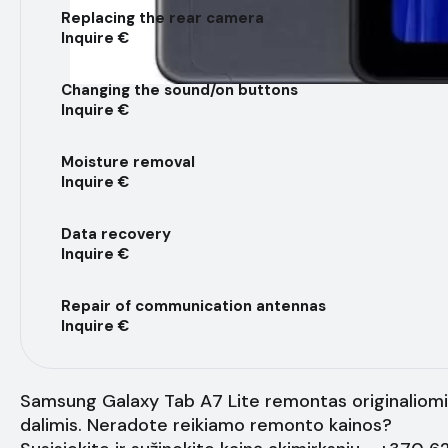
Replacing the rear camera
Inquire €
Changing the sound/on buttons
Inquire €
Moisture removal
Inquire €
Data recovery
Inquire €
Repair of communication antennas
Inquire €
Samsung Galaxy Tab A7 Lite remontas originaliom
dalimis. Neradote reikiamo remonto kainos?