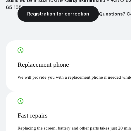
Susisiekite ir sužinokite kainą akimirksniu - +370 6
65 155
Registration for correction
Questions? C
Replacement phone
We will provide you with a replacement phone if needed while
Fast repairs
Replacing the screen, battery and other parts takes just 20 mi