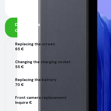
Diagnostics
0 €
Replacing the screen
65 €
Changing the charging socket
55 €
Replacing the battery
70 €
Front camera replacement
Inquire €