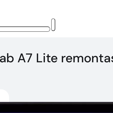
ab A7 Lite remonta