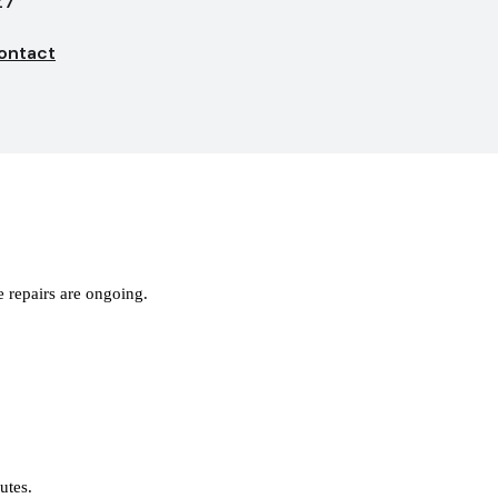
27
ontact
 repairs are ongoing.
nutes.