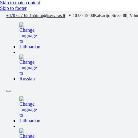
Skip to main content
Skip to footer
+370 627 65 155
info@iservisas.lt
I-V 10:00-19:00
Kalvariju Street 88, Viln