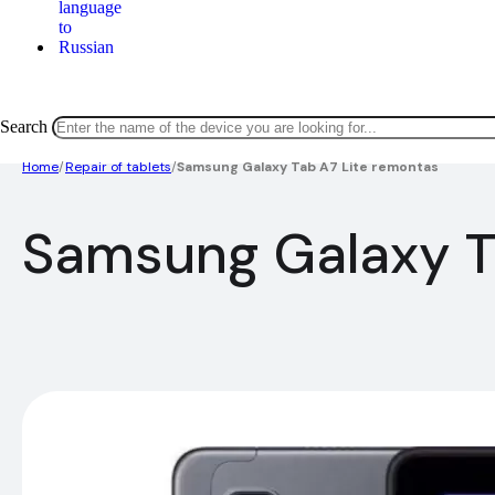
Search
Home
/
Repair of tablets
/
Samsung Galaxy Tab A7 Lite remontas
Samsung Galaxy T