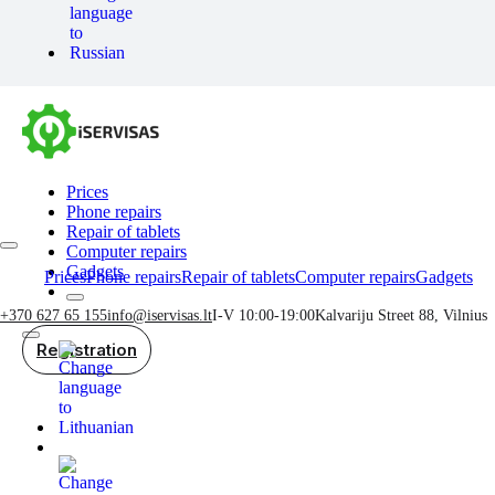
Prices
Phone repairs
Repair of tablets
Computer repairs
Gadgets
Prices
Phone repairs
Repair of tablets
Computer repairs
Gadgets
+370 627 65 155
info@iservisas.lt
I-V 10:00-19:00
Kalvariju Street 88, Vilnius
Registration