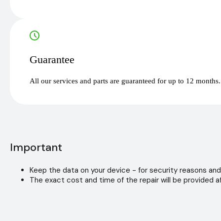
Guarantee
All our services and parts are guaranteed for up to 12 months.
Important
Keep the data on your device - for security reasons and
The exact cost and time of the repair will be provided af