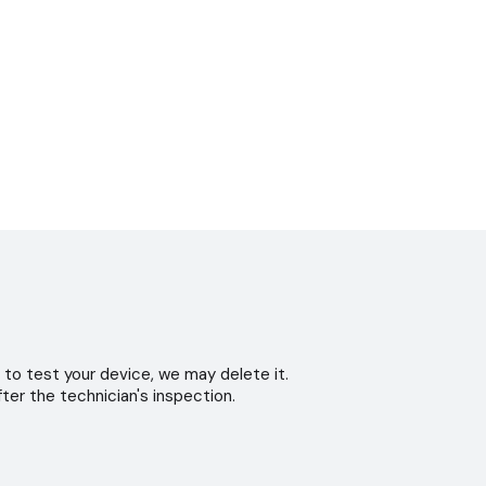
 to test your device, we may delete it.
ter the technician's inspection.