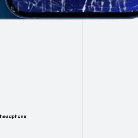
d headphone