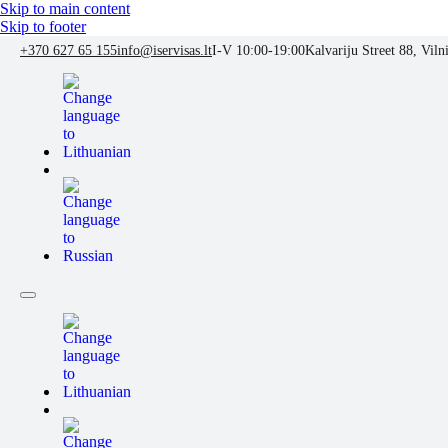
Skip to main content
Skip to footer
+370 627 65 155
info@iservisas.lt
I-V 10:00-19:00
Kalvariju Street 88, Viln