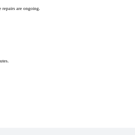
 repairs are ongoing.
nutes.