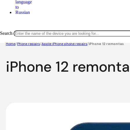
Search
Home
/
Phone repairs
/
Apple iPhone phone repairs
/
iPhone 12 remontas
iPhone 12 remonta