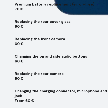
Premium battery replacement (error-free)
70 €
Replacing the rear cover glass
90 €
Replacing the front camera
60 €
Changing the on and side audio buttons
60 €
Replacing the rear camera
90 €
Changing the charging connector, microphone an
jack
From 60 €