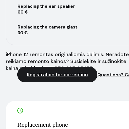
Replacing the ear speaker
60 €
Replacing the camera glass
30 €
iPhone 12 remontas originaliomis dalimis. Neradote
reikiamo remonto kainos? Susisiekite ir sužinokite
kainą akimirksniu - +370 627 65 155
Registration for correction
Questions? C
Replacement phone