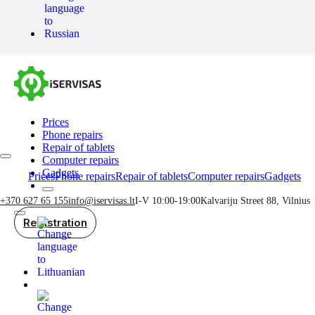
Prices
Phone repairs
Repair of tablets
Computer repairs
Gadgets
Prices
Phone repairs
Repair of tablets
Computer repairs
Gadgets
+370 627 65 155
info@iservisas.lt
I-V 10:00-19:00
Kalvariju Street 88, Vilnius
Registration