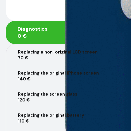
Diagnostics
0 €
Replacing a non-original LCD screen
70 €
Replacing the original iPhone screen
140 €
Replacing the screen glass
120 €
Replacing the original battery
110 €