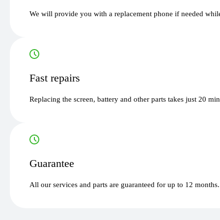
We will provide you with a replacement phone if needed while
Fast repairs
Replacing the screen, battery and other parts takes just 20 mi
Guarantee
All our services and parts are guaranteed for up to 12 months.