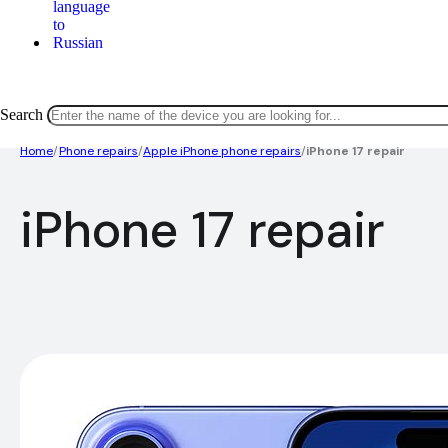
Search
Home
/
Phone repairs
/
Apple iPhone phone repairs
/
iPhone 17 repair
iPhone 17 repair