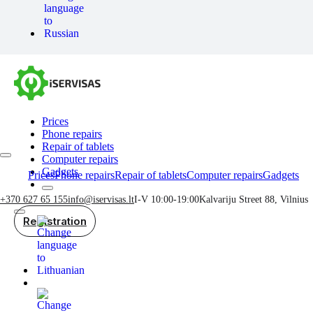
Prices
Phone repairs
Repair of tablets
Computer repairs
Gadgets
Prices
Phone repairs
Repair of tablets
Computer repairs
Gadgets
+370 627 65 155
info@iservisas.lt
I-V 10:00-19:00
Kalvariju Street 88, Vilnius
Registration