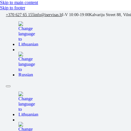
Skip to main content
Skip to footer
+370 627 65 155
info@iservisas.lt
I-V 10:00-19:00
Kalvariju Street 88, Viln