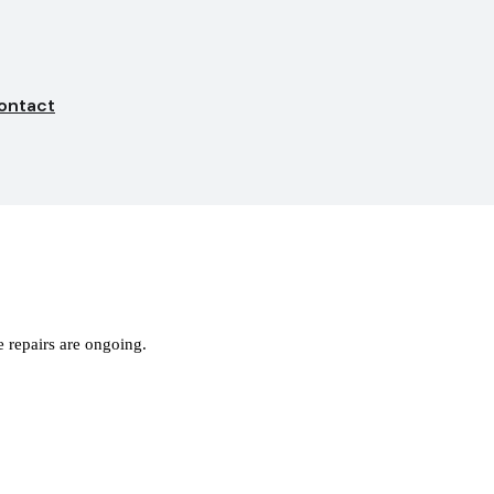
ontact
 repairs are ongoing.