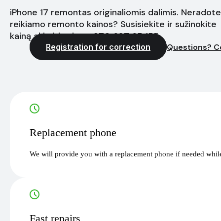
iPhone 17 remontas originaliomis dalimis. Neradote
reikiamo remonto kainos? Susisiekite ir sužinokite
kainą akimirksniu - +370 627 65 155
Registration for correction
Questions? C
Replacement phone
We will provide you with a replacement phone if needed while
Fast repairs