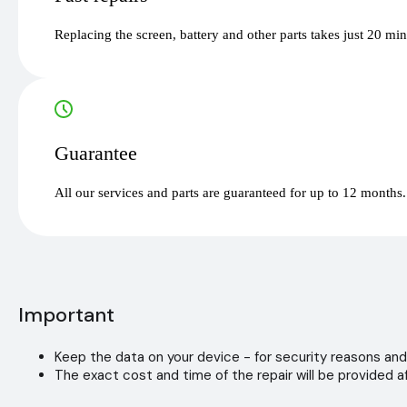
Replacing the screen, battery and other parts takes just 20 mi
Guarantee
All our services and parts are guaranteed for up to 12 months.
Important
Keep the data on your device - for security reasons and
The exact cost and time of the repair will be provided af