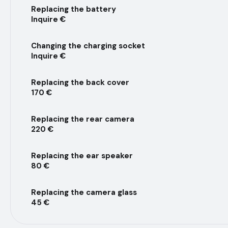
Replacing the battery
Inquire €
Changing the charging socket
Inquire €
Replacing the back cover
170 €
Replacing the rear camera
220 €
Replacing the ear speaker
80 €
Replacing the camera glass
45 €