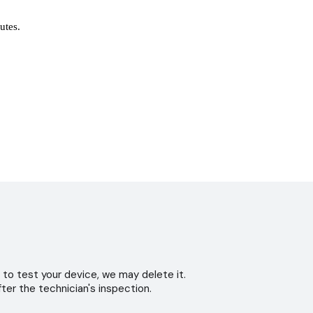
nutes.
 to test your device, we may delete it.
ter the technician's inspection.