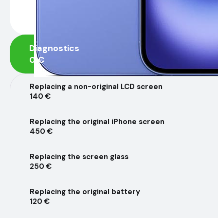
Diagnostics
0 €
Replacing a non-original LCD screen
140 €
Replacing the original iPhone screen
450 €
Replacing the screen glass
250 €
Replacing the original battery
120 €