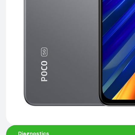
Diagnostics