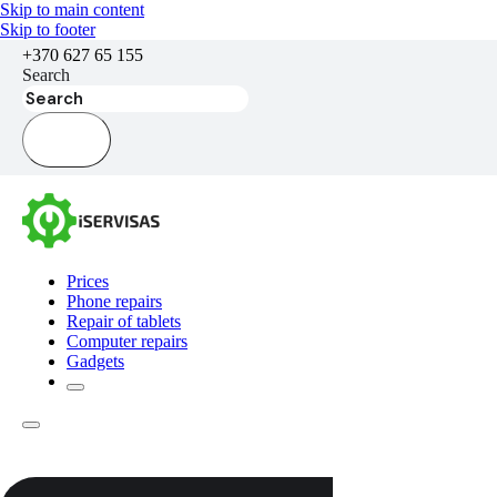
Skip to main content
Skip to footer
+370 627 65 155
Search
Prices
Phone repairs
Repair of tablets
Computer repairs
Gadgets