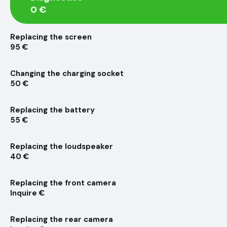
0 €
Replacing the screen
95 €
Changing the charging socket
50 €
Replacing the battery
55 €
Replacing the loudspeaker
40 €
Replacing the front camera
Inquire €
Replacing the rear camera