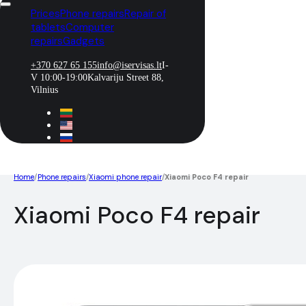
Prices
Phone repairs
Repair of
tablets
Computer
repairs
Gadgets
+370 627 65 155
info@iservisas.lt
I-
V 10:00-19:00
Kalvariju Street 88,
Vilnius
Home
/
Phone repairs
/
Xiaomi phone repair
/
Xiaomi Poco F4 repair
Xiaomi Poco F4 repair