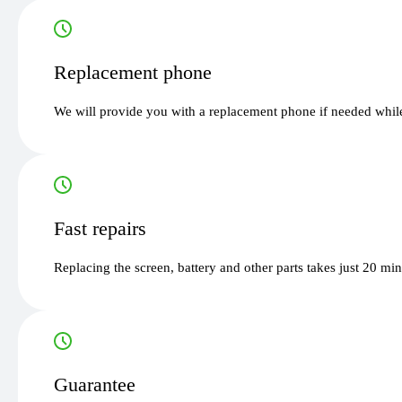
Replacement phone
We will provide you with a replacement phone if needed while
Fast repairs
Replacing the screen, battery and other parts takes just 20 mi
Guarantee