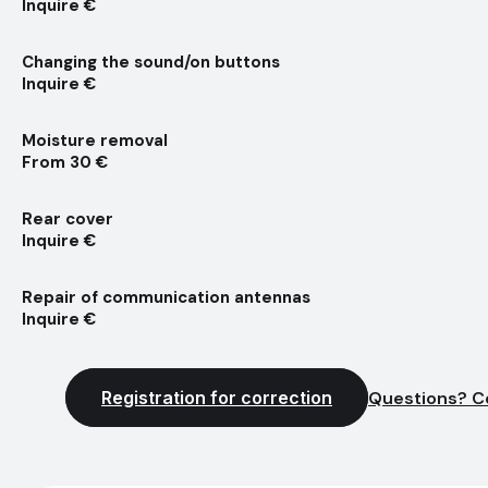
Inquire €
Changing the sound/on buttons
Inquire €
Moisture removal
From 30 €
Rear cover
Inquire €
Repair of communication antennas
Inquire €
Registration for correction
Questions? C