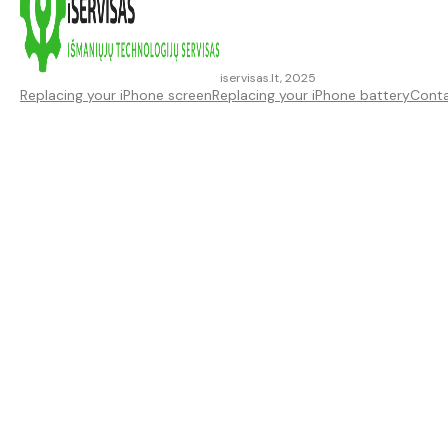
iservisas.lt, 2025
Replacing your iPhone screen
Replacing your iPhone battery
Cont