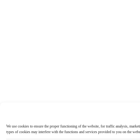
We use cookies to ensure the proper functioning of the website, for traffic analysis, marke
types of cookies may interfere with the functions and services provided to you on the web