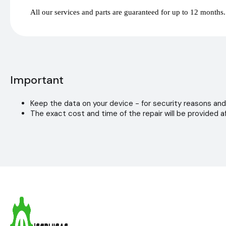
All our services and parts are guaranteed for up to 12 months.
Important
Keep the data on your device - for security reasons and
The exact cost and time of the repair will be provided af