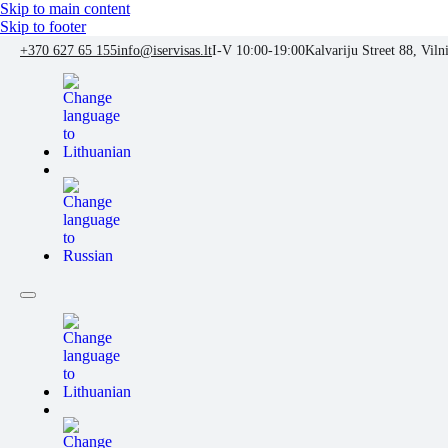
Skip to main content
Skip to footer
+370 627 65 155
info@iservisas.lt
I-V 10:00-19:00
Kalvariju Street 88, Viln