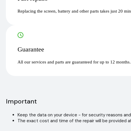
Replacing the screen, battery and other parts takes just 20 mi
Guarantee
All our services and parts are guaranteed for up to 12 months.
Important
Keep the data on your device - for security reasons and
The exact cost and time of the repair will be provided af