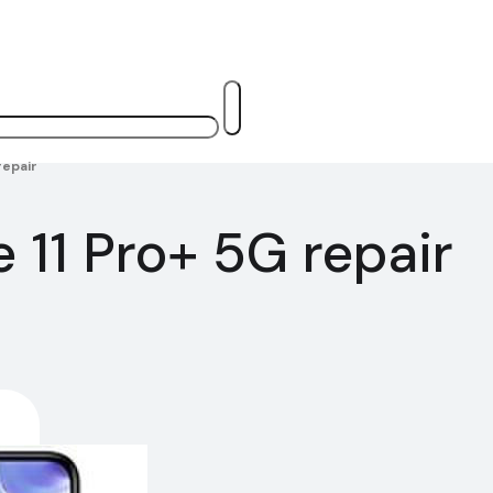
repair
 11 Pro+ 5G repair