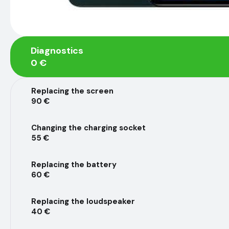
Diagnostics
0 €
Replacing the screen
90 €
Changing the charging socket
55 €
Replacing the battery
60 €
Replacing the loudspeaker
40 €