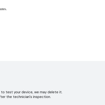
nutes.
 to test your device, we may delete it.
ter the technician's inspection.