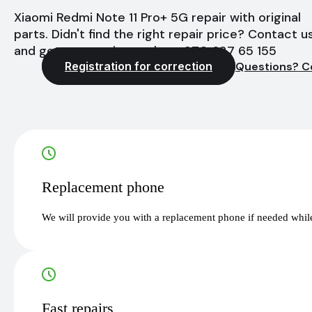
Xiaomi Redmi Note 11 Pro+ 5G repair with original
parts. Didn't find the right repair price? Contact u
and get a quote instantly - +370 627 65 155
Registration for correction
Questions? C
Replacement phone
We will provide you with a replacement phone if needed while
Fast repairs