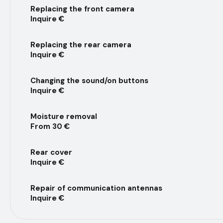
Replacing the front camera
Inquire €
Replacing the rear camera
Inquire €
Changing the sound/on buttons
Inquire €
Moisture removal
From 30 €
Rear cover
Inquire €
Repair of communication antennas
Inquire €