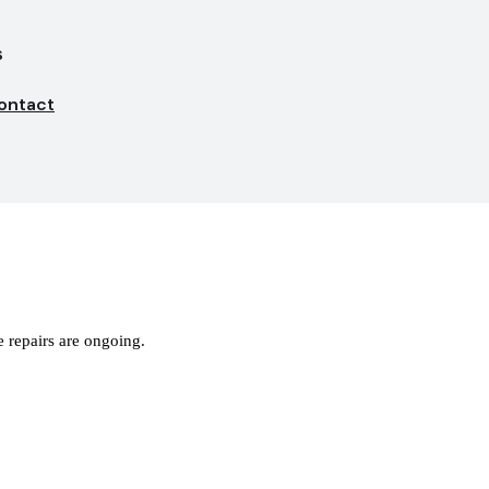
s
ontact
 repairs are ongoing.