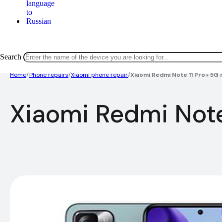
Search
Home
/
Phone repairs
/
Xiaomi phone repair
/
Xiaomi Redmi Note 11 Pro+ 5G 
Xiaomi Redmi Note