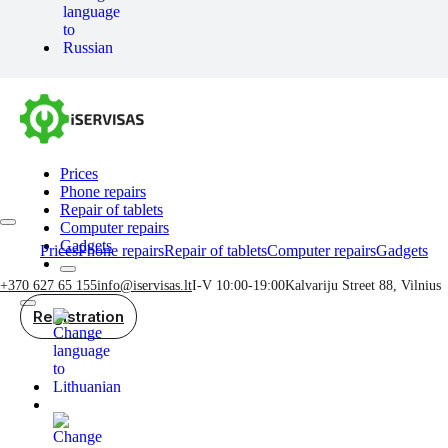
Prices
Phone repairs
Repair of tablets
Computer repairs
Gadgets
Prices
Phone repairs
Repair of tablets
Computer repairs
Gadgets
+370 627 65 155
info@iservisas.lt
I-V 10:00-19:00
Kalvariju Street 88, Vilnius
Registration